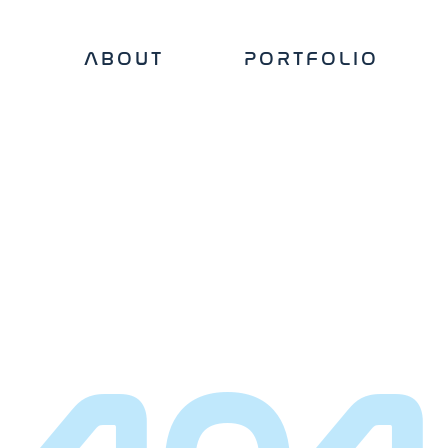
ABOUT
PORTFOLIO