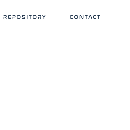
REPOSITORY
CONTACT